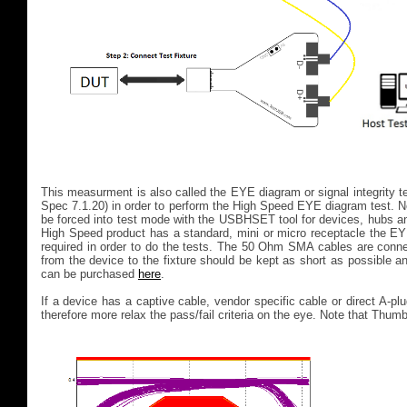
This measurment is also called the EYE diagram or signal integrity 
Spec 7.1.20) in order to perform the High Speed EYE diagram test. 
be forced into test mode with the USBHSET tool for devices, hubs a
High Speed product has a standard, mini or micro receptacle the E
required in order to do the tests. The 50 Ohm SMA cables are conn
from the device to the fixture should be kept as short as possible a
can be purchased
here
.
If a device has a captive cable, vendor specific cable or direct A-
therefore more relax the pass/fail criteria on the eye. Note that Thum