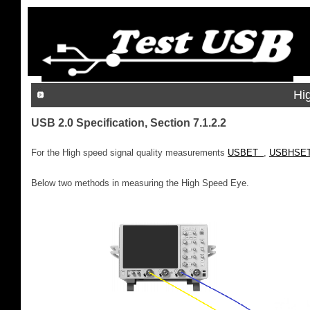
Hi
USB 2.0 Specification, Section 7.1.2.2
For the High speed signal quality measurements
USBET
,
USBHSE
Below two methods in measuring the High Speed Eye.