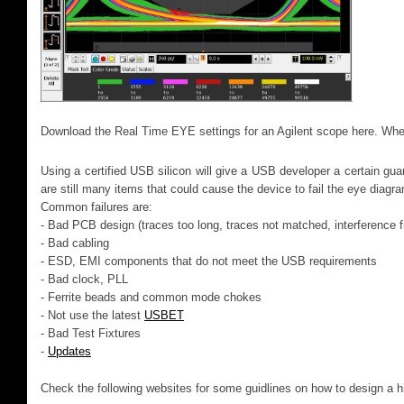
Download the Real Time EYE settings for an Agilent scope here. W
Using a certified USB silicon will give a USB developer a certain gua
are still many items that could cause the device to fail the eye diagr
Common failures are:
- Bad PCB design (traces too long, traces not matched, interference f
- Bad cabling
- ESD, EMI components that do not meet the USB requirements
- Bad clock, PLL
- Ferrite beads and common mode chokes
- Not use the latest
USBET
- Bad Test Fixtures
-
Updates
Check the following websites for some guidlines on how to design a 