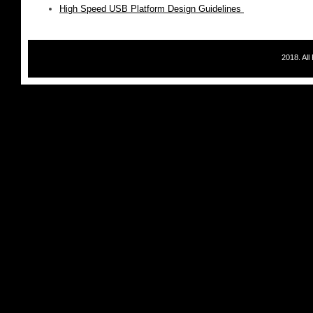
High Speed USB Platform Design Guidelines
2018. Al