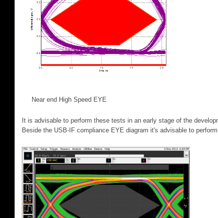
Near end High Speed EYE Far 
It is advisable to perform these tests in an early stage of the develo
Beside the USB-IF compliance EYE diagram it's advisable to perform 