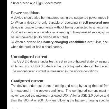
Super Speed and High Speed mode.
Power conditions
A device should also be measured using the supported power mode in
1) When a device is only capable of operating in
self-powered mo
device is unable to enumerate without being connected to an external
2) When a device is capable in operating in bus-powered mode, all
be self-powered (in its device descriptor).
3) When a device has
battery-charging capabilities
over USB, the 
when the product has a dead battery.
Unconfigured current
The USB 2.0 device under test is set in unconfigured state by using 
all times. For a USB 3.0 device the unconfigured state can be force 
The unconfigured current is measured in the above conditions.
Configured current
The device under test is set in configured state by using the tool f
is measured in the above conditions. The configured current must 
never exceed the maximum allowed 500mA for a USB 2.0 device and
than the 500mA or 900mA when following the battery charging specifi