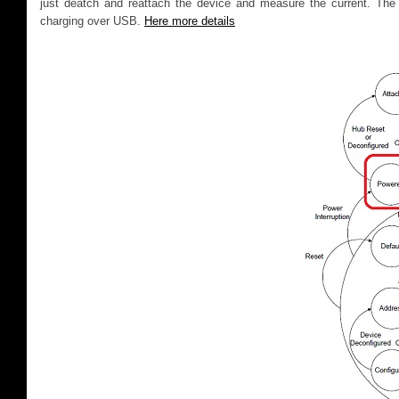
just deatch and reattach the device and measure the current. The
charging over USB.
Here more details