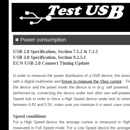
Power consumption
USB 2.0 Specification, Section 7.1.2 & 7.1.5
USB 3.0 Specification, Section 9.2.5.1
ECN USB 2.0 Connect Timing Update
In order to measure the power distribution of a USB device, the aver
with a digital multimeter and
fixture to measure the Vbus current
. Th
the device and the power mode the device is in (e.g. self powered,
performed by connecting the device under test after one self-power
Speed hub in order to force a High Speed device under test to ent
between 4.4V and 5.5V, make sure you measure it in worst case cond
Speed conditions
For a High Speed device the average current is measured in Hig
measured in Full Speed mode. For a Low Speed device the average