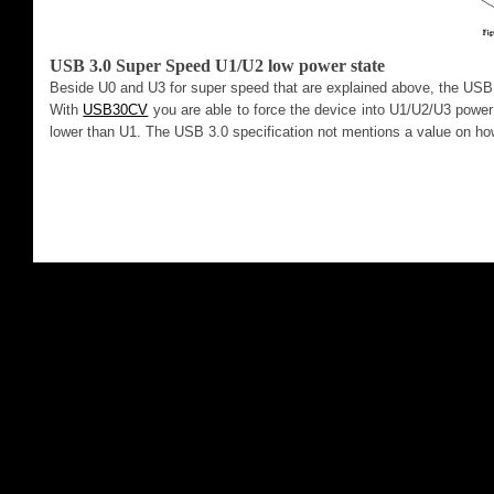
USB 3.0 Super Speed U1/U2 low power state
Beside U0 and U3 for super speed that are explained above, the USB 
With
USB30CV
you are able to force the device into U1/U2/U3 powe
lower than U1. The USB 3.0 specification not mentions a value on ho
2013. Al